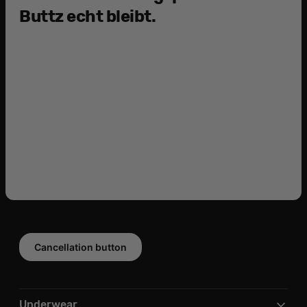
Buttz echt bleibt.
Cancellation button
Underwear