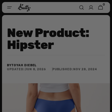
Skip To
0
0
CART
Content
ITEMS
New Product:
Hipster
BY
TOYAH DIEBEL
UPDATED:
JUN 8, 2026
PUBLISHED:
NOV 28, 2024