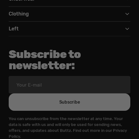
Clothing
Left
Subscribe to
newsletter:
Your
E-
mail
Subscribe
You can unsubscribe from the newsletter at any time. Your
data is safe with us and will only be used for sending news,
offers, and updates about Buttz. Find out more in our Privacy
Policy.