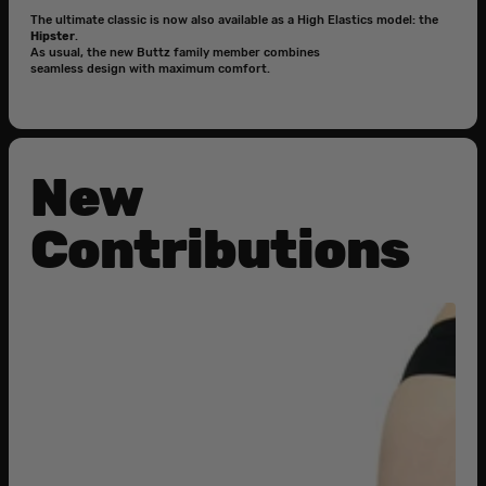
The ultimate classic is now also available as a High Elastics model: the
Hipster
.
As usual, the new Buttz family member combines
seamless design with maximum comfort.
New
Contributions