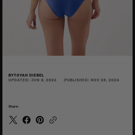
BY
TOYAH DIEBEL
UPDATED:
JUN 8, 2026
PUBLISHED:
NOV 28, 2024
Share: