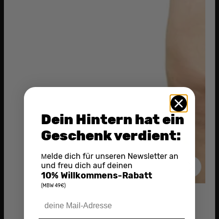
Dein Hintern hat ein
Geschenk verdient:
elde dich für unseren Newsletter an
M
und freu dich auf deinen
10% Willkommens-Rabatt
(MBW 49€)