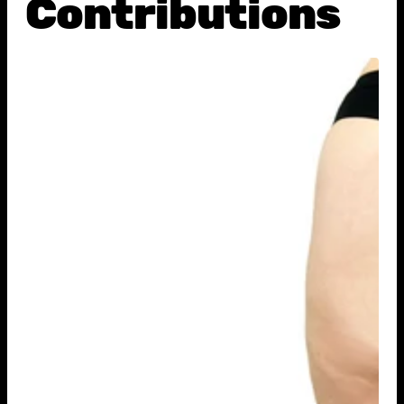
Contributions