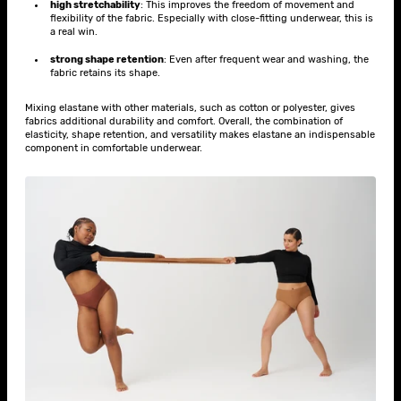
high stretchability
: This improves the freedom of movement and
flexibility of the fabric. Especially with close-fitting underwear, this is
a real win.
strong shape retention
: Even after frequent wear and washing, the
fabric retains its shape.
Mixing elastane with other materials, such as cotton or polyester, gives
fabrics additional durability and comfort. Overall, the combination of
elasticity, shape retention, and versatility makes elastane an indispensable
component in comfortable underwear.