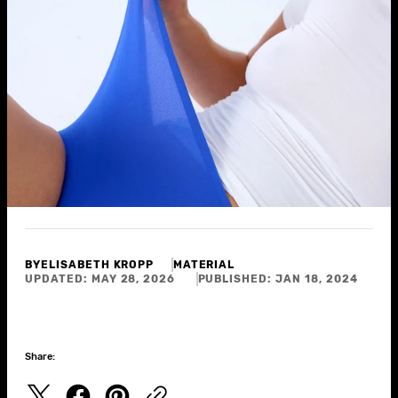
BY
ELISABETH KROPP
MATERIAL
UPDATED:
MAY 28, 2026
PUBLISHED:
JAN 18, 2024
Share: