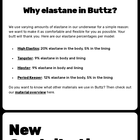
Why elastane in Buttz?
We use varying amounts of elastane in our underwear for a simple reason:
we want to make it as comfortable and flexible for you as possible. Your
butt will thank you. Here are our elastane percentages per model:
High Elastics
:
20% elastane in the body, 5% in the lining
Tangster
: 9% elastane in body and lining
Hipster
: 9% elastane in body and lining
Period Keeper
: 12% elastane in the body, 5% in the lining
Do you want to know what other materials we use in Buttz? Then check out
our
material overview
here.
New