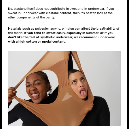
No, elastane itself does not contribute to sweating in underwear. If you
sweat in underwear with elastane content, then it's best to look at the
other components of the panty.
Materials such as polyester, acrylic, or nylon can affect the breathability of
the fabric.
If you tend to sweat easily, especially in summer, or if you
don't like the feel of synthetic underwear, we recommend underwear
with a high cotton or modal content.