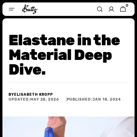
Skip To
0
0
CART
Content
ITEMS
Elastane in the
Material Deep
Dive.
BY
ELISABETH KROPP
UPDATED:
MAY 28, 2026
PUBLISHED:
JAN 18, 2024