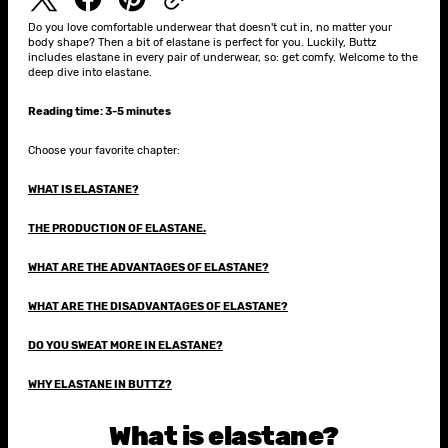
Do you love comfortable underwear that doesn't cut in, no matter your
body shape? Then a bit of elastane is perfect for you. Luckily, Buttz
includes elastane in every pair of underwear, so: get comfy. Welcome to the
deep dive into elastane.
Reading time: 3-5 minutes
Choose your favorite chapter:
WHAT IS ELASTANE?
THE PRODUCTION OF ELASTANE.
WHAT ARE THE ADVANTAGES OF ELASTANE?
WHAT ARE THE DISADVANTAGES OF ELASTANE?
DO YOU SWEAT MORE IN ELASTANE?
WHY ELASTANE IN BUTTZ?
What is elastane?