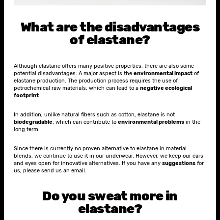
What are the disadvantages
of elastane?
Although elastane offers many positive properties, there are also some
potential disadvantages: A major aspect is the
environmental impact
of
elastane production. The production process requires the use of
petrochemical raw materials, which can lead to a
negative ecological
footprint
.
In addition, unlike natural fibers such as cotton, elastane is not
biodegradable
, which can contribute to
environmental problems
in the
long term.
Since there is currently no proven alternative to elastane in material
blends, we continue to use it in our underwear. However, we keep our ears
and eyes open for innovative alternatives. If you have any
suggestions
for
us, please send us an email.
Do you sweat more in
elastane?