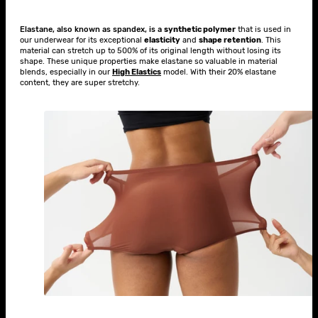
Elastane, also known as spandex, is a
synthetic polymer
that is used in
our underwear for its exceptional
elasticity
and
shape retention
. This
material can stretch up to 500% of its original length without losing its
shape. These unique properties make elastane so valuable in material
blends, especially in our
High Elastics
model. With their 20% elastane
content, they are super stretchy.