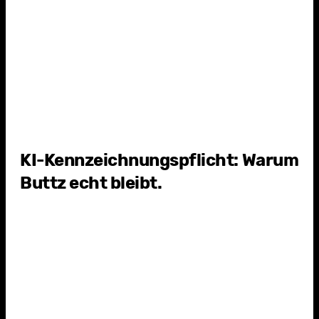
4
Y
KI-Kennzeichnungspflicht: Warum
Buttz echt bleibt.