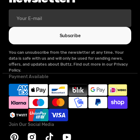
Your
E-
mail
Subscribe
You can unsubscribe from the newsletter at any time. Your
data is safe with us and will only be used for sending news,
offers, and updates about Buttz. Find out more in our Privacy
Policy.
Payment Available
Join Our Social Media
Pinterest
Instagram
TikTok
YouTube