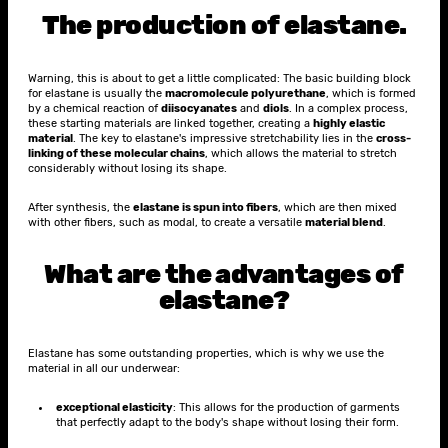
The production of elastane.
Warning, this is about to get a little complicated: The basic building block
for elastane is usually the
macromolecule polyurethane
, which is formed
by a chemical reaction of
diisocyanates
and
diols
. In a complex process,
these starting materials are linked together, creating a
highly elastic
material
. The key to elastane's impressive stretchability lies in the
cross-
linking of these molecular chains
, which allows the material to stretch
considerably without losing its shape.
After synthesis, the
elastane is spun into fibers
, which are then mixed
with other fibers, such as modal, to create a versatile
material blend
.
What are the advantages of
elastane?
Elastane has some outstanding properties, which is why we use the
material in all our underwear:
exceptional elasticity
: This allows for the production of garments
that perfectly adapt to the body's shape without losing their form.