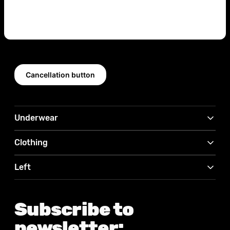
Cancellation button
Underwear
Clothing
Left
Subscribe to
newsletter: