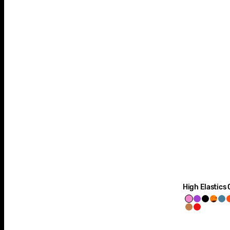
High Elastics 
Ol'
Purple
Space
Tige
S
Mighty
Runway
Dirty
Haze
Black
prin
Bl
Malt
Red
3-
Pink