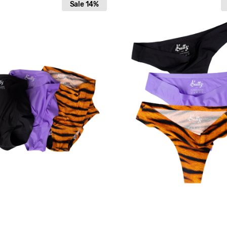
Sale
14%
pack
High
Elastics
Original
String
"Wild
Nights"