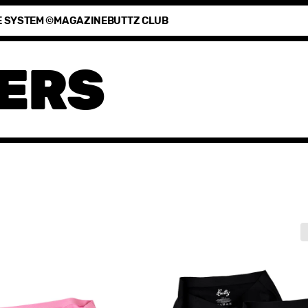
E SYSTEM ©
MAGAZINE
BUTTZ CLUB
ERS
3-
pack
Period
Keeper