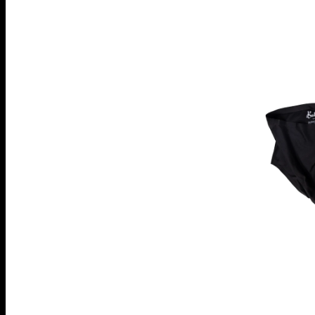
pack
High
Elastics
Original
Brief
"Wild
Nights"