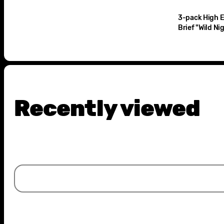
3-pack High El
Brief "Wild Ni
Recently viewed