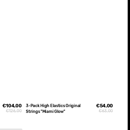
€104,00
Sale
€54,00
Sale
3-Pack High Elastics Original
€126,00
€63,00
Regular
Regular
Strings "Miami Glow"
price
price
price
price