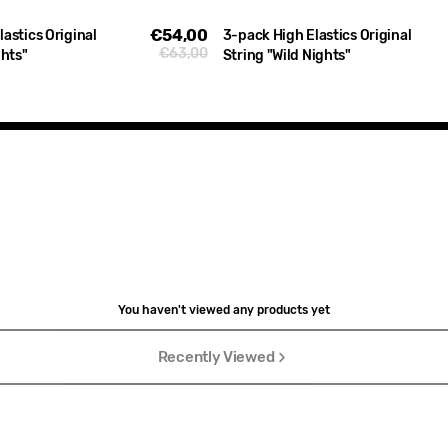
€54,00
Sale
astics Original
3-pack High Elastics Original
€63,00
Regular
ghts"
String "Wild Nights"
price
price
You haven't viewed any products yet
Recently Viewed