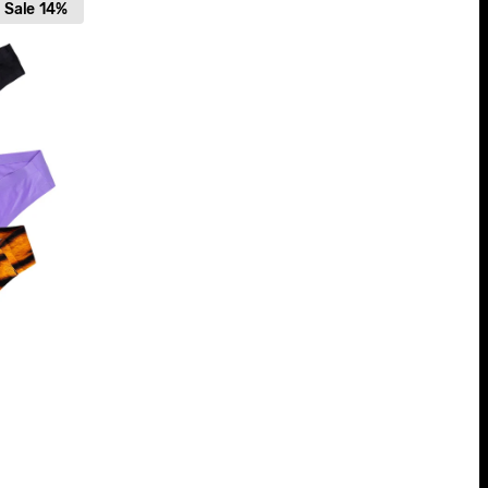
Sale
14%